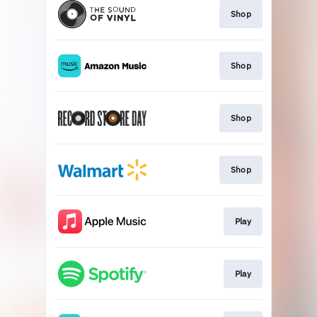
Shop
Shop
Shop
Shop
Play
Play