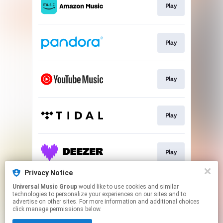
Play
Play
Play
Play
Play
Privacy Notice
Universal Music Group
would like to use cookies and similar
Play
technologies to personalize your experiences on our sites and to
advertise on other sites. For more information and additional choices
click manage permissions below.
This page may contain affiliate links.