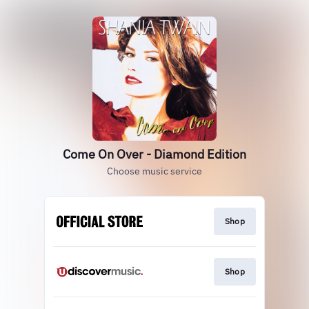
Come On Over - Diamond Edition
Choose music service
Shop
Shop